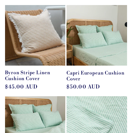
price
Byron Stripe Linen
Capri European Cushion
Cushion Cover
Cover
Regular
$45.00 AUD
Regular
$50.00 AUD
price
price