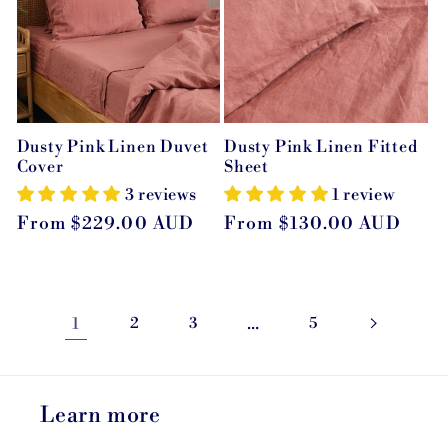
Dusty Pink Linen Duvet
Dusty Pink Linen Fitted
Cover
Sheet
3 reviews
1 review
Regular
From $229.00 AUD
Regular
From $130.00 AUD
price
price
1
2
3
…
5
Learn more