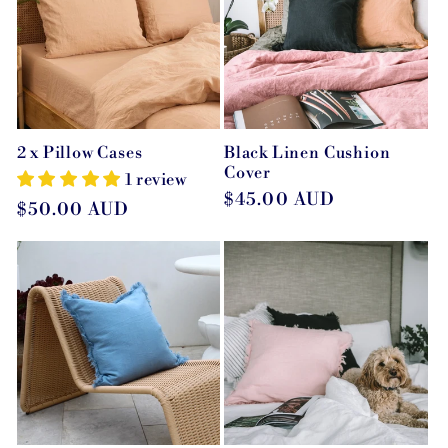
c
t
i
2 x Pillow Cases
Black Linen Cushion
o
Cover
1 review
Regular
$45.00 AUD
Regular
$50.00 AUD
n
price
price
: