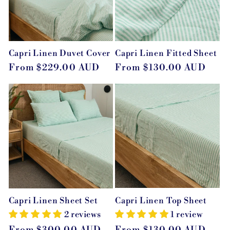
Capri Linen Duvet Cover
Capri Linen Fitted Sheet
Regular
From $229.00 AUD
Regular
From $130.00 AUD
price
price
Capri Linen Top Sheet
Capri Linen Sheet Set
1 review
2 reviews
Regular
From $130.00 AUD
Regular
From $300.00 AUD