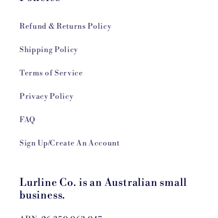
Refund & Returns Policy
Shipping Policy
Terms of Service
Privacy Policy
FAQ
Sign Up/Create An Account
Lurline Co. is an Australian small
business.