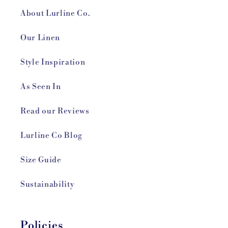
About Lurline Co.
Our Linen
Style Inspiration
As Seen In
Read our Reviews
Lurline Co Blog
Size Guide
Sustainability
Policies