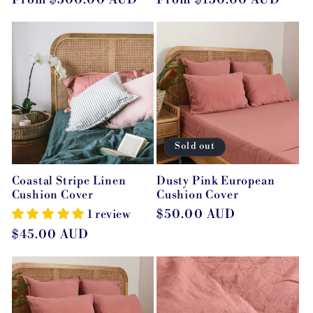
price
price
Sold out
Coastal Stripe Linen
Dusty Pink European
Cushion Cover
Cushion Cover
Regular
$50.00 AUD
1 review
price
Regular
$45.00 AUD
price