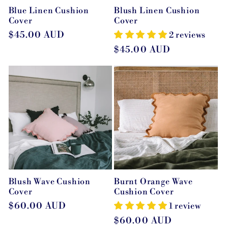
Blue Linen Cushion
Blush Linen Cushion
Cover
Cover
Regular
$45.00 AUD
2 reviews
price
Regular
$45.00 AUD
price
Blush Wave Cushion
Burnt Orange Wave
Cover
Cushion Cover
Regular
$60.00 AUD
1 review
price
Regular
$60.00 AUD