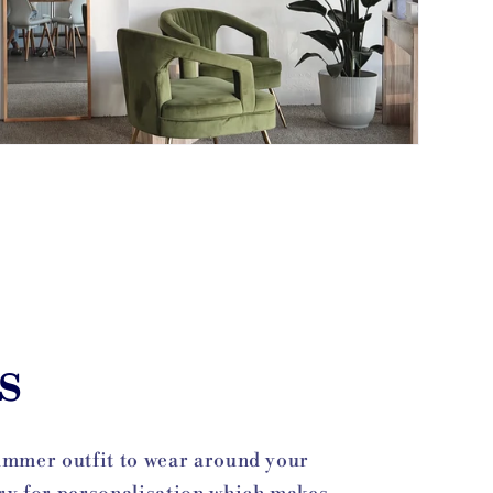
s
summer outfit to wear around your