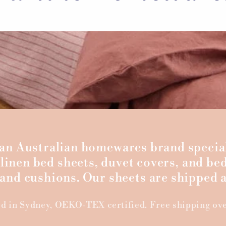
s an Australian homewares brand specia
linen bed sheets, duvet covers, and bed
nd cushions. Our sheets are shipped a
d in Sydney, OEKO-TEX certified. Free shipping ov