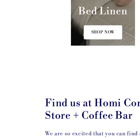
Bed Linen
SHOP NOW
Find us at Homi Co
Store + Coffee Bar
We are so excited that you can find