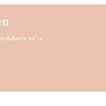
en
n bedsheets we’ve