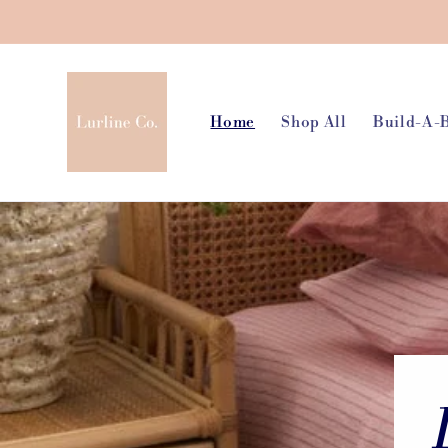
Skip to
content
Home
Shop All
Build-A-