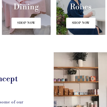
Dining
Robes
SHOP NOW
SHOP NOW
ncept
 some of our