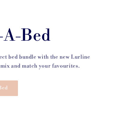
-A-Bed
ect bed bundle with the new Lurline
mix and match your favourites.
Bed