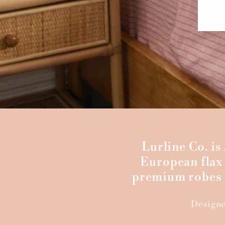
Lurline Co. i
European flax 
premium robes a
Designe