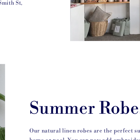
Smith St,
Summer Robe
Our natural linen robes are the perfect 