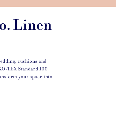
o. Linen
edding
,
cushions
and
OEKO-TEX Standard 100
Transform your space into