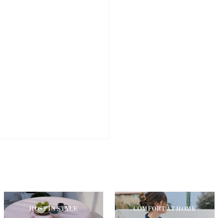
HOST IN STYLE
COMFORT AT HOME