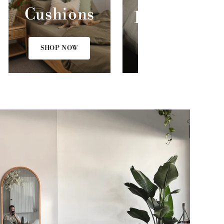
Cushions
Bed Linen
SHOP NOW
SHOP NOW