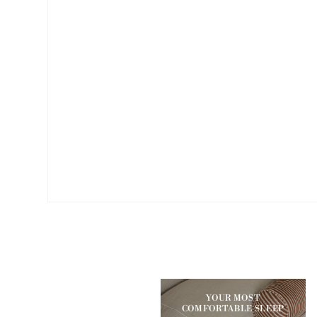
YOUR MOST
COMFORTABLE SLEEP