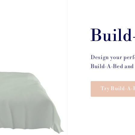
Build
Design your perf
Build-A-Bed and 
Try Build-A-