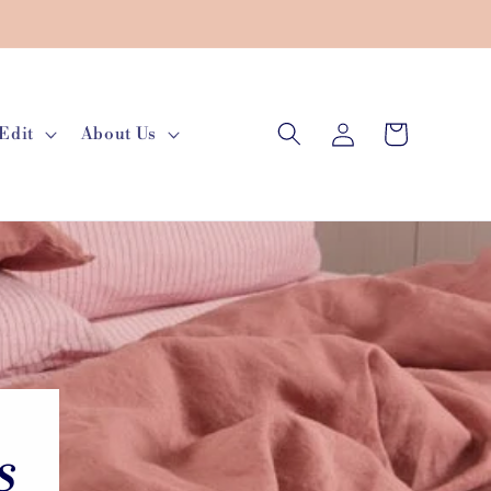
Log
Cart
Edit
About Us
in
s