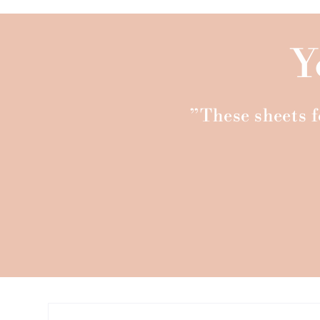
Y
”These sheets fe