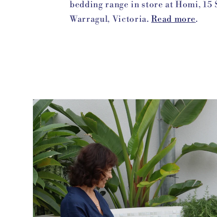
bedding range in store at Homi, 15 
Warragul, Victoria.
Read more
.