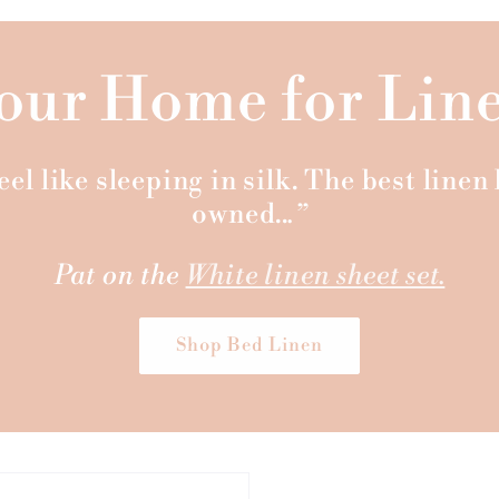
our Home for Lin
el like sleeping in silk. The best line
owned..
.”
Pat on the
White linen sheet set.
Shop Bed Linen