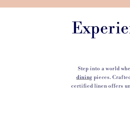
Experie
Step into a world wh
dining
pieces. Crafte
certified linen offers u