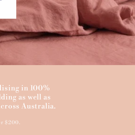
lising in 100%
ding as well as
cross Australia.
er $200.