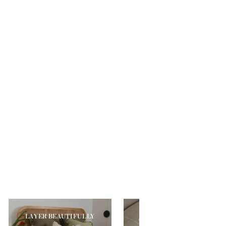
YOUR MOST
LAYER BEAUTIFULLY
COMFORTABLE SLEEP