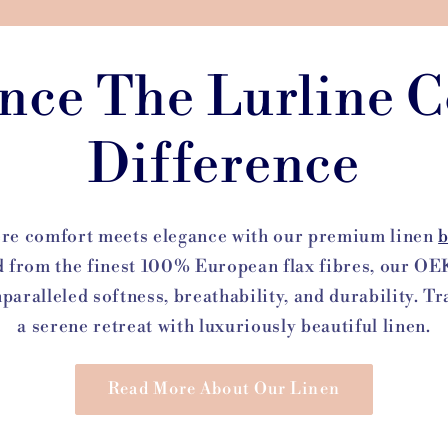
nce The Lurline C
Difference
ere comfort meets elegance with our premium linen
b
d from the finest 100% European flax fibres, our 
nparalleled softness, breathability, and durability. 
a serene retreat with luxuriously beautiful linen.
Read More About Our Linen