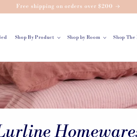
Free shipping on orders over $200
Bed
Shop By Product
Shop by Room
Shop The 
Lurline Homeware