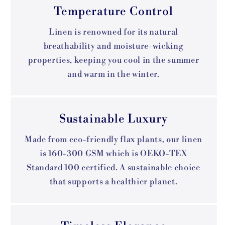
Temperature Control
Linen is renowned for its natural
breathability and moisture-wicking
properties, keeping you cool in the summer
and warm in the winter.
Sustainable Luxury
Made from eco-friendly flax plants, our linen
is 160-300 GSM which is OEKO-TEX
Standard 100 certified. A sustainable choice
that supports a healthier planet.