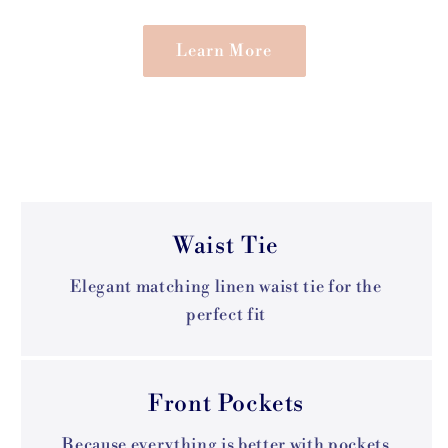
Learn More
Waist Tie
Elegant matching linen waist tie for the
perfect fit
Front Pockets
Because everything is better with pockets