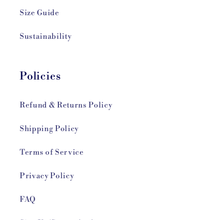
Size Guide
Sustainability
Policies
Refund & Returns Policy
Shipping Policy
Terms of Service
Privacy Policy
FAQ