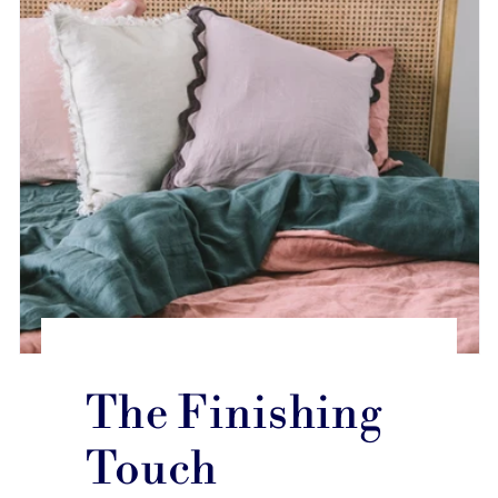
The Finishing
Touch