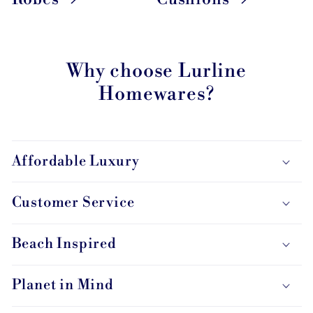
Why choose Lurline
Homewares?
Affordable Luxury
Customer Service
Beach Inspired
Planet in Mind