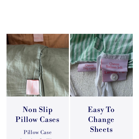
Non Slip
Easy To
Pillow Cases
Change
Sheets
Pillow Case