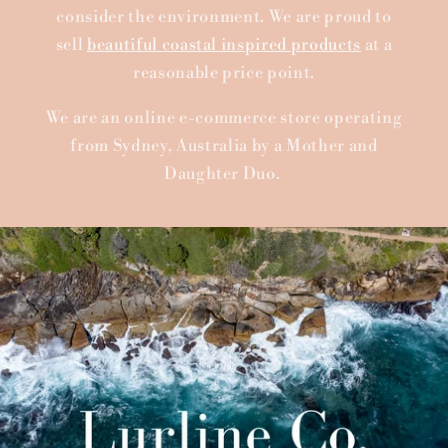
consider the environment. We are proud to
sell
beautiful coastal inspired products
at a
reasonable price point.
We are an online e-commerce store operating
from Sydney, Australia by a Mother and
Daughter Duo.