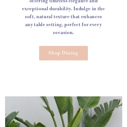
offering timeless elegance and
exceptional durability. Indulge in the
soft, natural texture that enhances
any table setting, perfect for every
occasion.
Shop Dining