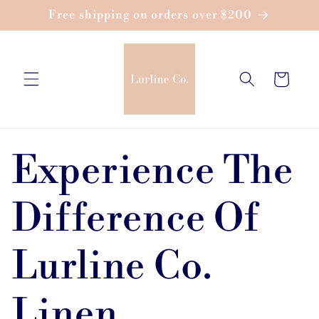
Skip to
Free shipping on orders over $200
content
Cart
Experience The
Difference Of
Lurline Co.
Linen