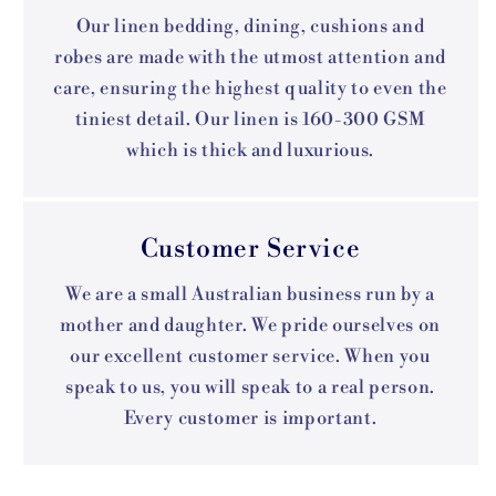
Our linen bedding, dining, cushions and
robes are made with the utmost attention and
care, ensuring the highest quality to even the
tiniest detail. Our linen is 160-300 GSM
which is thick and luxurious.
Customer Service
We are a small Australian business run by a
mother and daughter. We pride ourselves on
our excellent customer service. When you
speak to us, you will speak to a real person.
Every customer is important.