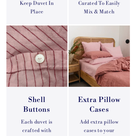
Keep Duvet In
Curated To Easily
Place
Mix & Match
Shell
Extra Pillow
Buttons
Cases
Each duvet is
Add extra pillow
crafted with
cases to your