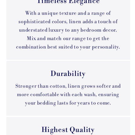
Timeless Elegance
With a unique texture and a range of
sophisticated colors, linen adds a touch of
understated luxury to any bedroom decor.
Mix and match our range to get the
combination best suited to your personality.
Durability
Stronger than cotton, linen grows softer and
more comfortable with each wash, ensuring
your bedding lasts for years to come.
Highest Quality