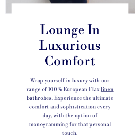
Lounge In
Luxurious
Comfort
Wrap yourself in luxury with our
range of 100% European Flax
linen
bathrobes
. Experience the ultimate
comfort and sophistication every
day, with the option of
monogramming for that personal
touch.