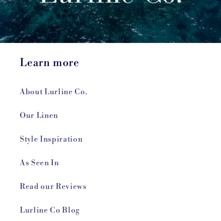
Learn more
About Lurline Co.
Our Linen
Style Inspiration
As Seen In
Read our Reviews
Lurline Co Blog