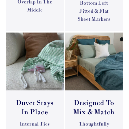
Overlap In The
Bottom Left
Middle
Fitted & Flat
Sheet Markers
Duvet Stays
Designed To
In Place
Mix & Match
Internal Ties
Thoughtfully