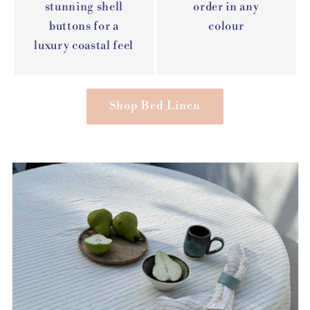
stunning shell
order in any
buttons for a
colour
luxury coastal feel
Shop Bed Linen