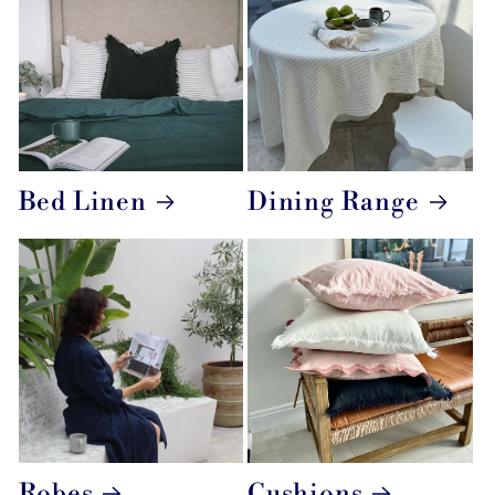
Bed Linen
Dining Range
Robes
Cushions