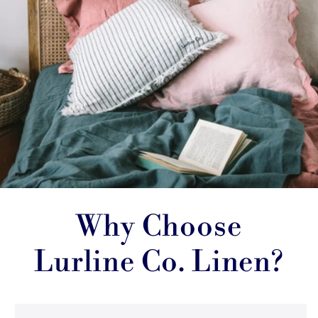
Why Choose
Lurline Co. Linen?