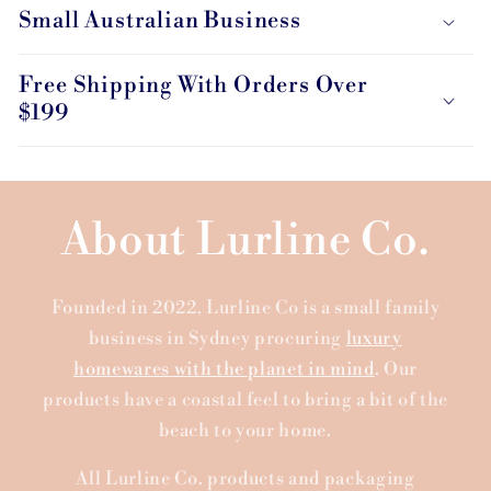
Small Australian Business
Free Shipping With Orders Over
$199
About Lurline Co.
Founded in 2022, Lurline Co is a small family
business in Sydney procuring
luxury
homewares with the planet in mind
. Our
products have a coastal feel to bring a bit of the
beach to your home.
All Lurline Co. products and packaging