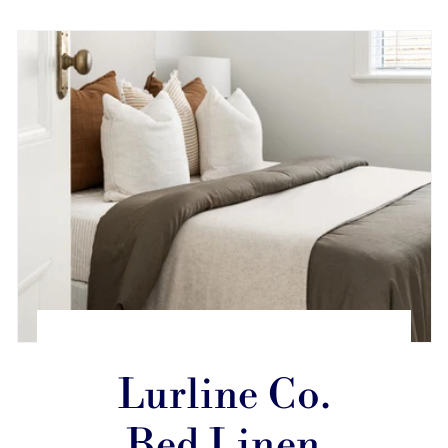
Lurline Co.
Bed Linen