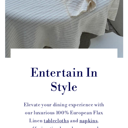
Entertain In
Style
Elevate your dining experience with
our luxurious 100% European Flax
Linen
tablecloths
and
napkins
,