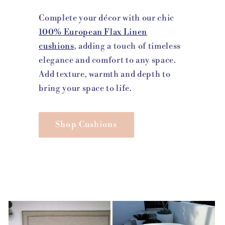
Complete your décor with our chic
100% European Flax Linen
cushions
, adding a touch of timeless
elegance and comfort to any space.
Add texture, warmth and depth to
bring your space to life.
Shop Cushions