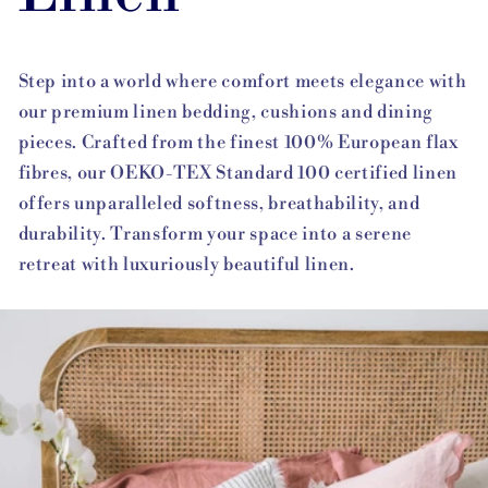
Step into a world where comfort meets elegance with
our premium linen bedding, cushions and dining
pieces. Crafted from the finest 100% European flax
fibres, our OEKO-TEX Standard 100 certified linen
offers unparalleled softness, breathability, and
durability. Transform your space into a serene
retreat with luxuriously beautiful linen.