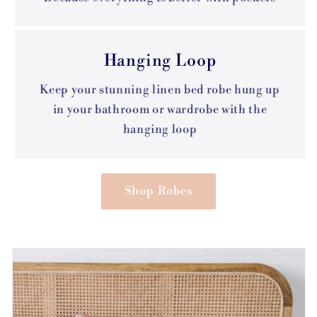
Hanging Loop
Keep your stunning linen bed robe hung up
in your bathroom or wardrobe with the
hanging loop
Shop Robes