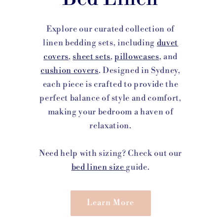
Explore our curated collection of
linen bedding sets, including
duvet
covers
,
sheet sets
,
pillowcases
, and
cushion covers
. Designed in Sydney,
each piece is crafted to provide the
perfect balance of style and comfort,
making your bedroom a haven of
relaxation.
Need help with sizing? Check out our
bed linen size
guide.
Learn More