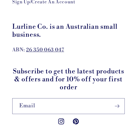
Sign Up/Create An Account
Lurline Co. is an Australian small
business.
ABN:
26 350 063 047
Subscribe to get the latest products
& offers and for 10% off your first
order
Email
Instagram
Pinterest