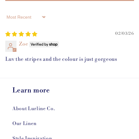
Sort by
02/03/26
Zoe
Luv the stripes and the colour is just gorgeous
Learn more
About Lurline Co.
Our Linen
Style Inspiration