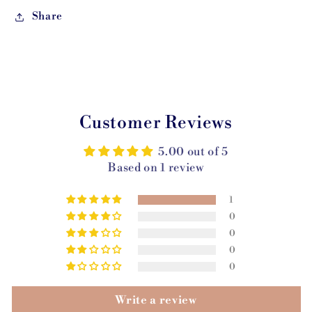
Share
Customer Reviews
5.00 out of 5
Based on 1 review
1
0
0
0
0
Write a review