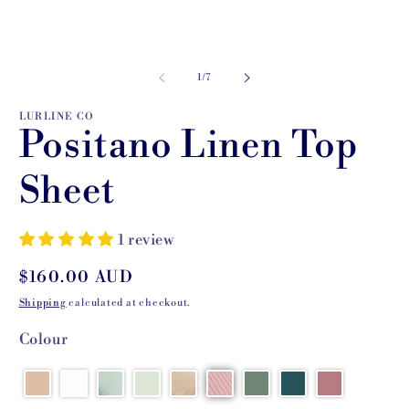
of
1
/
7
LURLINE CO
Positano Linen Top
Sheet
1 review
Regular
$160.00 AUD
price
Shipping
calculated at checkout.
Colour