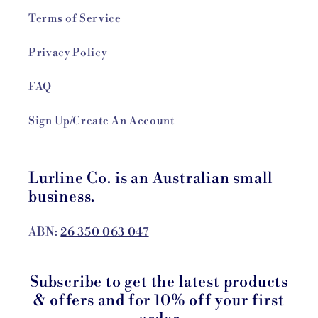
Terms of Service
Privacy Policy
FAQ
Sign Up/Create An Account
Lurline Co. is an Australian small
business.
ABN:
26 350 063 047
Subscribe to get the latest products
& offers and for 10% off your first