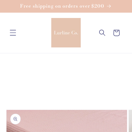
Skip to
Free shipping on orders over $200
content
Cart
Skip to
product
information