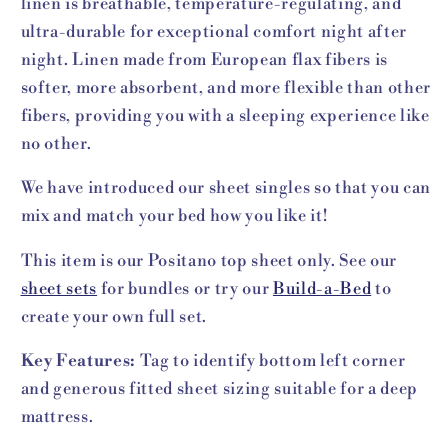
linen is breathable, temperature-regulating, and
ultra-durable for exceptional comfort night after
night. Linen made from European flax fibers is
softer, more absorbent, and more flexible than other
fibers, providing you with a sleeping experience like
no other.
We have introduced our sheet singles so that you can
mix and match your bed how you like it!
This item is our Positano top sheet only. See our
sheet sets
for bundles or try our
Build-a-Bed
to
create your own full set.
Key Features:
Tag to identify bottom left corner
and generous fitted sheet sizing suitable for a deep
mattress.