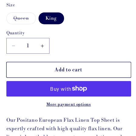
Size
Variant
Queen
King
sold
out
or
Quantity
unavailable
Decrease
Increase
quantity
quantity
for
for
Positano
Positano
Add to cart
Linen
Linen
Top
Top
Sheet
Sheet
More payment options
Our Positano European Flax Linen Top Sheet is
expertly crafted with high quality flax linen. Our