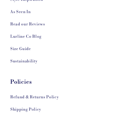
As Seen In
Read our Reviews
Lurline Co Blog
Size Guide
Sustainability
Policies
Refund & Returns Policy
Shipping Policy