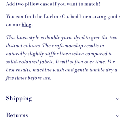
Add
two pillow cases
if you want to match!
You can find the Lurline Co. bed linen sizing guide
on our
blog
.
This linen style is double yarn-dyed to give the two
distinct colours. The craftsmanship results in
naturally slightly stiffer linen when compared to
solid-coloured fabric. It will soften over time.
For
best results, machine wash and gentle tumble dry a
few times before use.
Shipping
Returns